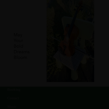
Booking
Contact
Music