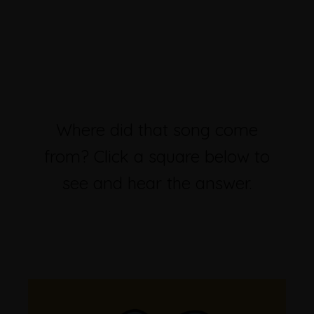
Where did that song come
from? Click a square below to
see and hear the answer.