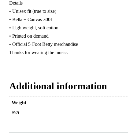
Details
• Unisex fit (true to size)
• Bella + Canvas 3001
• Lightweight, soft cotton
• Printed on demand
• Official 5-Foot Betty merchandise
Thanks for wearing the music.
Additional information
Weight
N/A