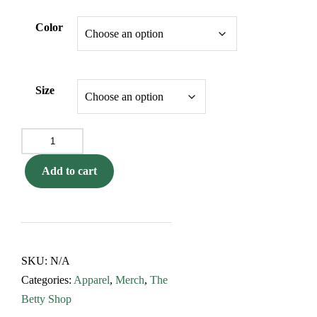
Color
Size
The
Original
Add to cart
5-
Foot
Betty
Flower
Tee
SKU:
N/A
quantity
Categories:
Apparel
,
Merch
,
The
Betty Shop