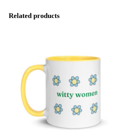
Related products