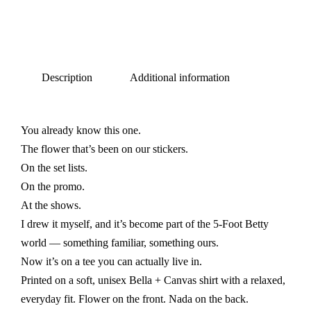
Description
Additional information
You already know this one.
The flower that’s been on our stickers.
On the set lists.
On the promo.
At the shows.
I drew it myself, and it’s become part of the 5-Foot Betty
world — something familiar, something ours.
Now it’s on a tee you can actually live in.
Printed on a soft, unisex Bella + Canvas shirt with a relaxed,
everyday fit. Flower on the front. Nada on the back.