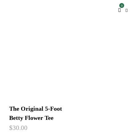
0
The Original 5-Foot
Betty Flower Tee
$
30.00