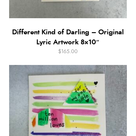
Different Kind of Darling – Original
Lyric Artwork 8×10″
$
165.00