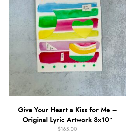
Give Your Heart a Kiss for Me –
Original Lyric Artwork 8×10″
$
165.00