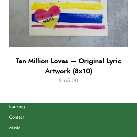
Ten Million Loves — Original Lyric
Artwork (8×10)
$
165.00
Booking
Contact
Music