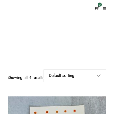
0
Showing all 4 results