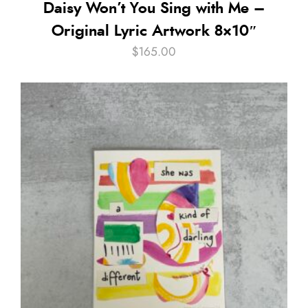
Daisy Won’t You Sing with Me –
Original Lyric Artwork 8×10″
$
165.00