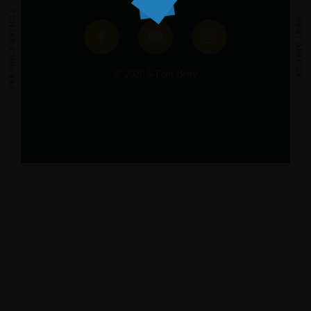
PREVIOUS ARTICLE
NEXT ARTICLE
© 2026 5-Foot Betty