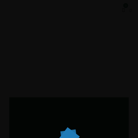
0
October 9, 2018