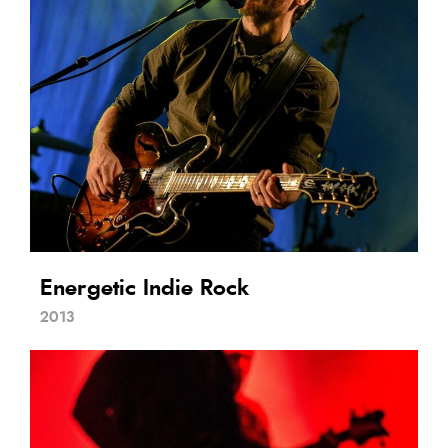
Energetic Indie Rock
2013