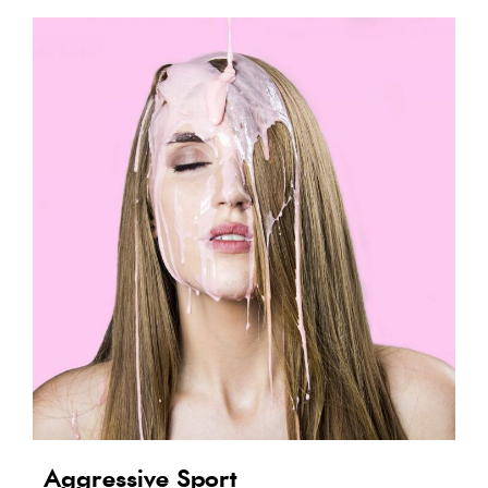
Aggressive Sport