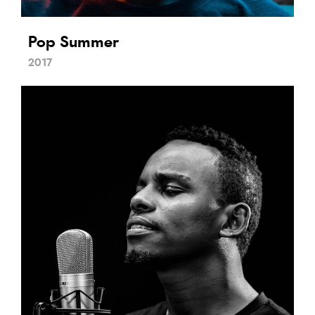
Pop Summer
2017