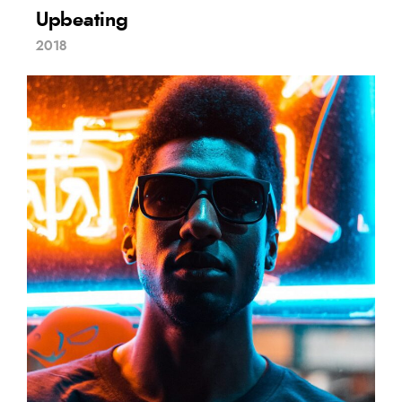
Upbeating
2018