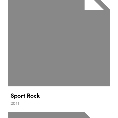
Sport Rock
2011