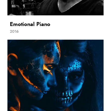
Emotional Piano
2016