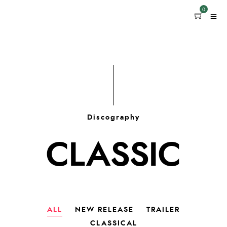
0
Discography
CLASSIC
ALL
NEW RELEASE
TRAILER
CLASSICAL