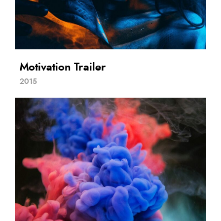
Motivation Trailer
2015