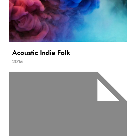
Acoustic Indie Folk
2015