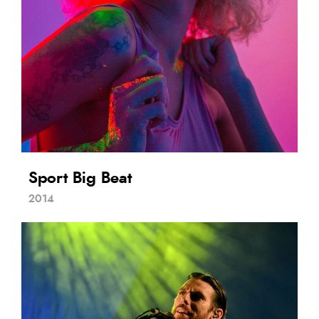
Sport Big Beat
2014