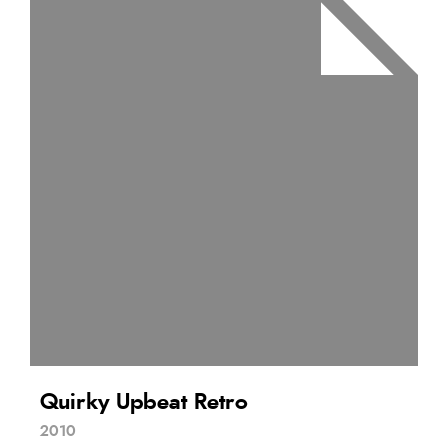
Quirky Upbeat Retro
2010