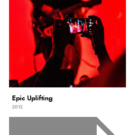
Epic Uplifting
2012