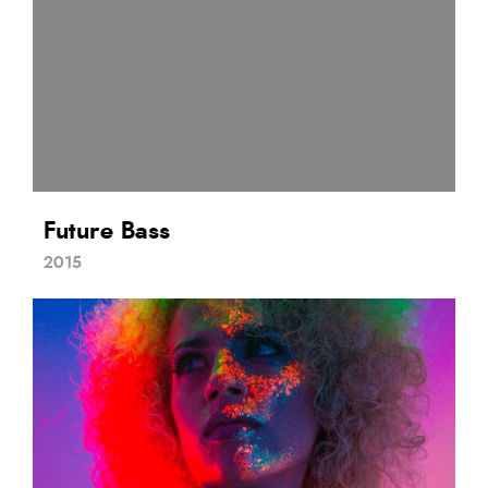
Future Bass
2015