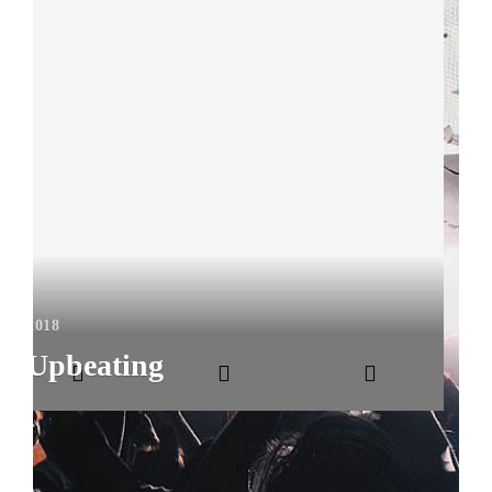
2018
Upbeating