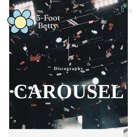
0
Discography
CAROUSEL