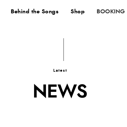
Behind the Songs
Shop
BOOKING
Latest
NEWS