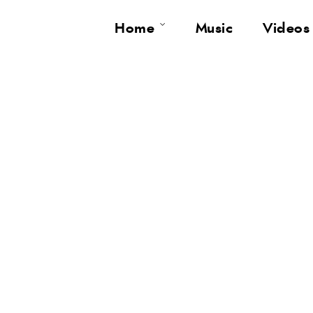
Home
Music
Videos