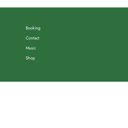
Booking
Contact
Music
Shop