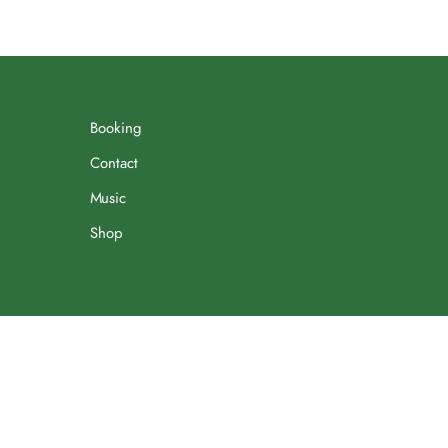
Booking
Contact
Music
Shop