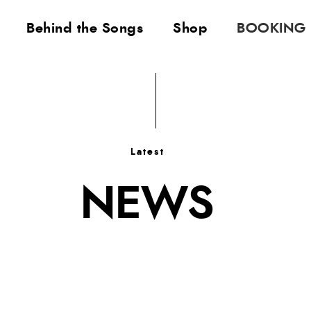
Behind the Songs
Shop
BOOKING
Latest
NEWS