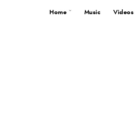
Home
Music
Videos