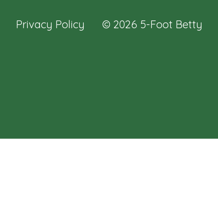
Privacy Policy © 2026 5-Foot Betty